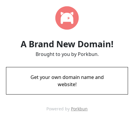
A Brand New Domain!
Brought to you by Porkbun.
Get your own domain name and
website!
Powered by
Porkbun